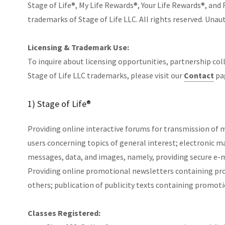
Stage of Life®, My Life Rewards®, Your Life Rewards®, and 
trademarks of Stage of Life LLC. All rights reserved. Unaut
Licensing & Trademark Use:
To inquire about licensing opportunities, partnership col
Stage of Life LLC trademarks, please visit our
Contact
pa
1) Stage of Life®
Providing online interactive forums for transmission of
users concerning topics of general interest; electronic ma
messages, data, and images, namely, providing secure e-ma
Providing online promotional newsletters containing prom
others; publication of publicity texts containing promoti
Classes Registered: