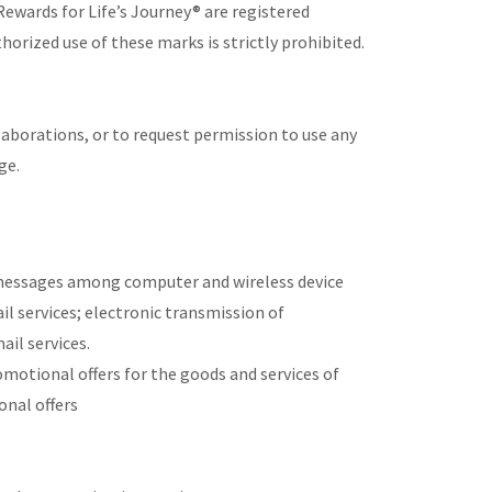
Rewards for Life’s Journey® are registered
horized use of these marks is strictly prohibited.
laborations, or to request permission to use any
ge.
 messages among computer and wireless device
il services; electronic transmission of
il services.
otional offers for the goods and services of
onal offers