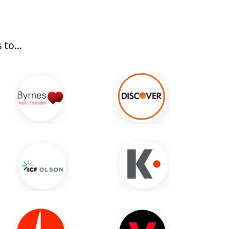
to...