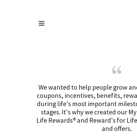
We wanted to help people grow an
coupons, incentives, benefits, rew
during life's most important milest
stages. It's why we created our My
Life Rewards® and Reward's for Lif
and offers.