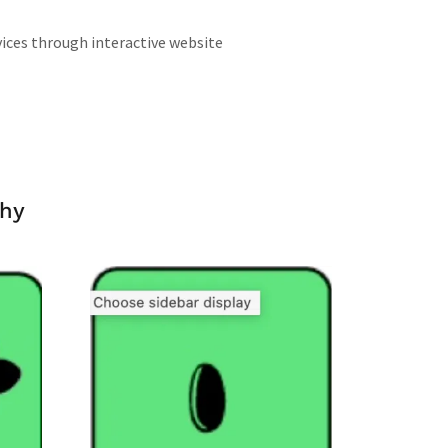
vices through interactive website
phy