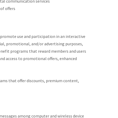
gital communication services
of offers
promote use and participation in an interactive
ial, promotional, and/or advertising purposes,
enefit programs that reward members and users
nd access to promotional offers, enhanced
rams that offer discounts, premium content,
f messages among computer and wireless device