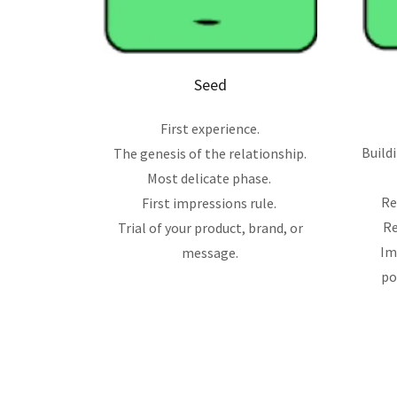
Seed
First experience.
Build
The genesis of the relationship.
Most delicate phase.
Re
First impressions rule.
Re
Trial of your product, brand, or
Im
message.
po