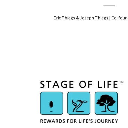
Eric Thiegs & Joseph Thiegs | Co-found