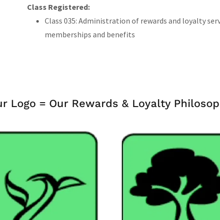
Class Registered:
Class 035: Administration of rewards and loyalty ser
memberships and benefits
r Logo = Our Rewards & Loyalty Philoso