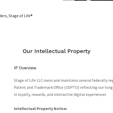
ers, Stage of Life®
Our Intellectual Property
IP Overview
Stage of Life LLC owns and maintains several federally r
Patent and Trademark Office (USPTO) reflecting our lo
in loyalty, rewards, and interactive digital experiences
Intellectual Property Notice: