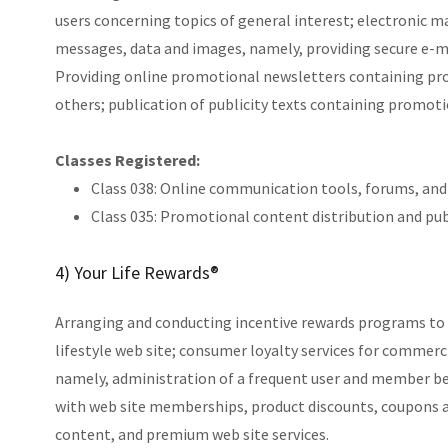
users concerning topics of general interest; electronic ma
messages, data and images, namely, providing secure e-ma
Providing online promotional newsletters containing prom
others; publication of publicity texts containing promoti
Classes Registered:
Class 038: Online communication tools, forums, an
Class 035: Promotional content distribution and publ
4) Your Life Rewards®
Arranging and conducting incentive rewards programs to 
lifestyle web site; consumer loyalty services for commerc
namely, administration of a frequent user and member b
with web site memberships, product discounts, coupons a
content, and premium web site services.