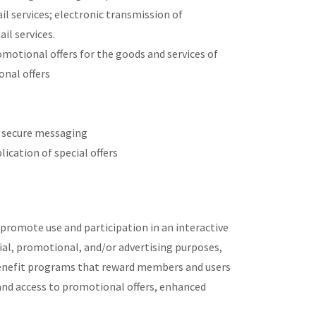
il services; electronic transmission of
il services.
otional offers for the goods and services of
onal offers
d secure messaging
ication of special offers
promote use and participation in an interactive
ial, promotional, and/or advertising purposes,
enefit programs that reward members and users
nd access to promotional offers, enhanced