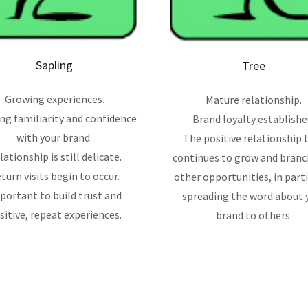
Sapling
Tree
Growing experiences.
Mature relationship.
ing familiarity and confidence
Brand loyalty establishe
with your brand.
The positive relationship 
lationship is still delicate.
continues to grow and branc
turn visits begin to occur.
other opportunities, in parti
portant to build trust and
spreading the word about 
sitive, repeat experiences.
brand to others.