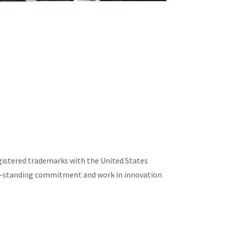
egistered trademarks with the United States
ng-standing commitment and work in innovation