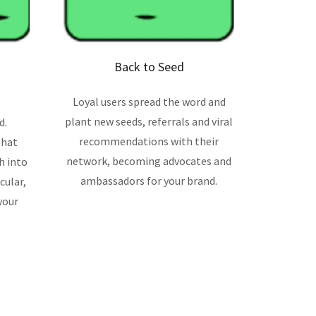
Back to Seed
Loyal users spread the word and
plant new seeds, referrals and viral
d.
recommendations with their
that
network, becoming advocates and
h into
ambassadors for your brand.
cular,
your