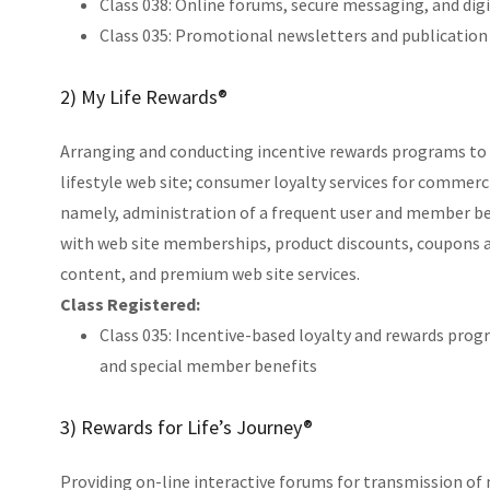
Class 038: Online forums, secure messaging, and di
Class 035: Promotional newsletters and publication 
2) My Life Rewards®
Arranging and conducting incentive rewards programs to 
lifestyle web site; consumer loyalty services for commerc
namely, administration of a frequent user and member b
with web site memberships, product discounts, coupons a
content, and premium web site services.
Class Registered:
Class 035: Incentive-based loyalty and rewards prog
and special member benefits
3) Rewards for Life’s Journey®
Providing on-line interactive forums for transmission o