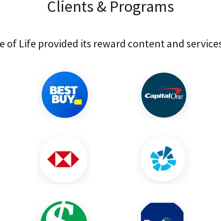
Clients & Programs
e of Life provided its reward content and services 