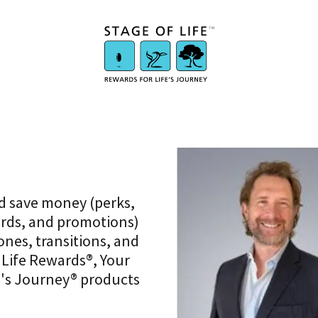
d save money (perks,
ards, and promotions)
ones, transitions, and
 Life Rewards®, Your
e's Journey® products