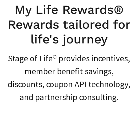
My Life Rewards®️
Rewards tailored for
life's journey
Stage of Life®️ provides incentives,
member benefit savings,
discounts, coupon API technology,
and partnership consulting.