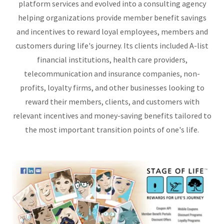
platform services and evolved into a consulting agency
helping organizations provide member benefit savings
and incentives to reward loyal employees, members and
customers during life's journey. Its clients included A-list
financial institutions, health care providers,
telecommunication and insurance companies, non-
profits, loyalty firms, and other businesses looking to
reward their members, clients, and customers with
relevant incentives and money-saving benefits tailored to
the most important transition points of one's life.