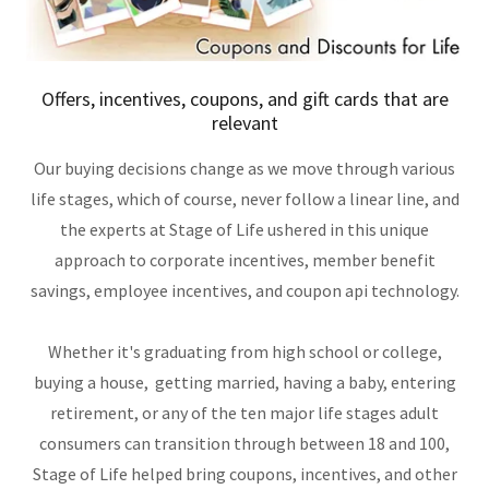
Offers, incentives, coupons, and gift cards that are
relevant
Our buying decisions change as we move through various
life stages, which of course, never follow a linear line, and
the experts at Stage of Life ushered in this unique
approach to corporate incentives, member benefit
savings, employee incentives, and coupon api technology.
Whether it's graduating from high school or college,
buying a house, getting married, having a baby, entering
retirement, or any of the ten major life stages adult
consumers can transition through between 18 and 100,
Stage of Life helped bring coupons, incentives, and other