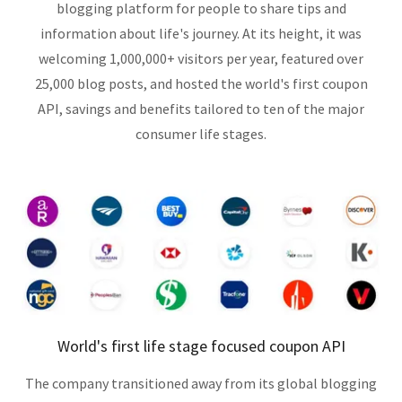
blogging platform for people to share tips and
information about life's journey. At its height, it was
welcoming 1,000,000+ visitors per year, featured over
25,000 blog posts, and hosted the world's first coupon
API, savings and benefits tailored to ten of the major
consumer life stages.
World's first life stage focused coupon API
The company transitioned away from its global blogging