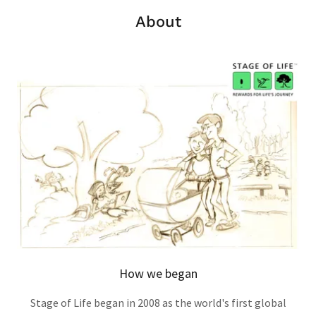
About
How we began
Stage of Life began in 2008 as the world's first global