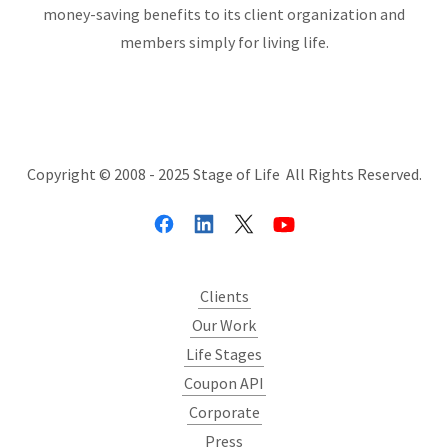
money-saving benefits to its client organization and
members simply for living life.
Copyright © 2008 - 2025 Stage of Life All Rights Reserved.
Clients
Our Work
Life Stages
Coupon API
Corporate
Press